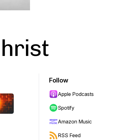
hrist
Follow
Apple Podcasts
Spotify
Amazon Music
RSS Feed