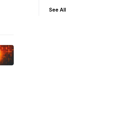
See All