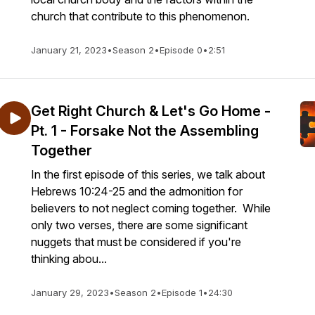
church that contribute to this phenomenon.
January 21, 2023
•
Season 2
•
Episode 0
•
2:51
Get Right Church & Let's Go Home -
Pt. 1 - Forsake Not the Assembling
Together
In the first episode of this series, we talk about
Hebrews 10:24-25 and the admonition for
believers to not neglect coming together. While
only two verses, there are some significant
nuggets that must be considered if you're
thinking abou...
January 29, 2023
•
Season 2
•
Episode 1
•
24:30