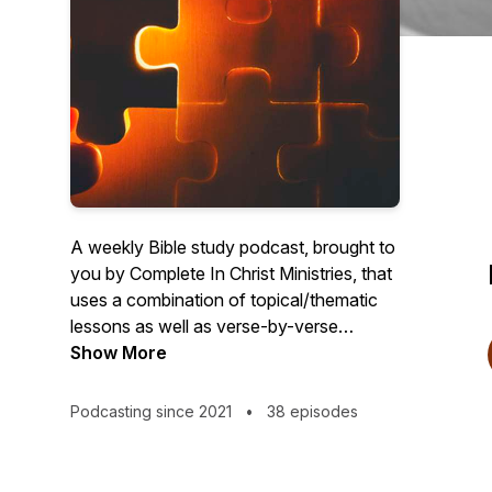
A weekly Bible study podcast, brought to
you by Complete In Christ Ministries, that
uses a combination of topical/thematic
lessons as well as verse-by-verse
expository teaching. This podcast is for
Show More
the churched and the unchurched. Those
with questions or with doubts. Those
Podcasting since 2021
•
38 episodes
who may be young in their faith or
seasoned saints. But ultimately, it is for
those who want a serious treatment and