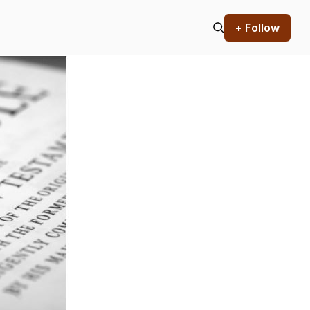
+ Follow