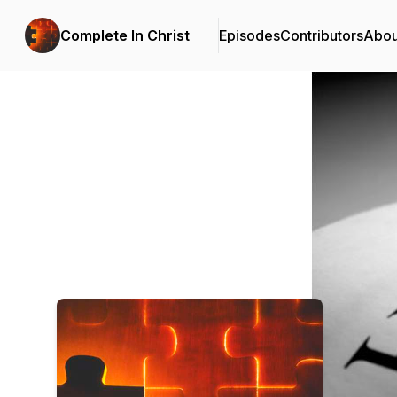
Complete In Christ
Episodes
Contributors
Abou
Podcast Background Image