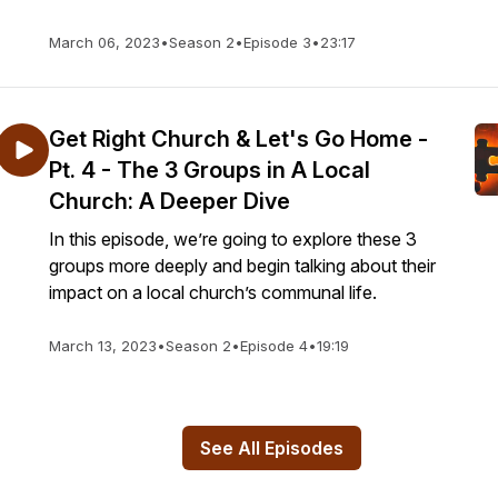
March 06, 2023
•
Season 2
•
Episode 3
•
23:17
Get Right Church & Let's Go Home -
Pt. 4 - The 3 Groups in A Local
Church: A Deeper Dive
In this episode, we’re going to explore these 3
groups more deeply and begin talking about their
impact on a local church’s communal life.
March 13, 2023
•
Season 2
•
Episode 4
•
19:19
See All Episodes