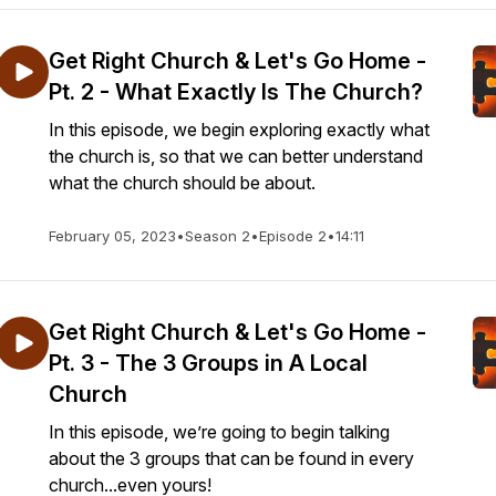
Get Right Church & Let's Go Home -
Pt. 2 - What Exactly Is The Church?
In this episode, we begin exploring exactly what
the church is, so that we can better understand
what the church should be about.
February 05, 2023
•
Season 2
•
Episode 2
•
14:11
Get Right Church & Let's Go Home -
Pt. 3 - The 3 Groups in A Local
Church
In this episode, we’re going to begin talking
about the 3 groups that can be found in every
church...even yours!