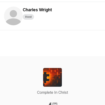
Charles Wright
Host
Complete In Christ