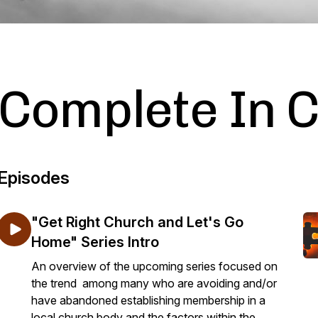
Complete In C
Episodes
"Get Right Church and Let's Go
Home" Series Intro
An overview of the upcoming series focused on
the trend among many who are avoiding and/or
have abandoned establishing membership in a
local church body and the factors within the