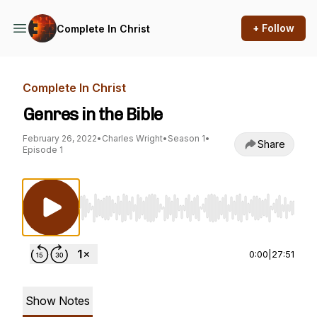
+ Follow
Complete In Christ
Complete In Christ
Genres in the Bible
February 26, 2022
•
Charles Wright
•
Season 1
•
Share
Episode 1
Use Left/Right to seek, Home/End to jump to st
0:00
|
27:51
Show Notes