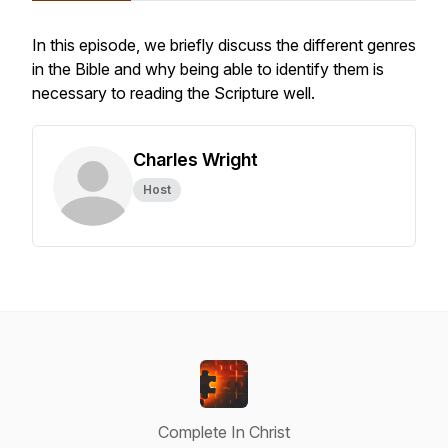
In this episode, we briefly discuss the different genres
in the Bible and why being able to identify them is
necessary to reading the Scripture well.
Charles Wright
Host
Complete In Christ