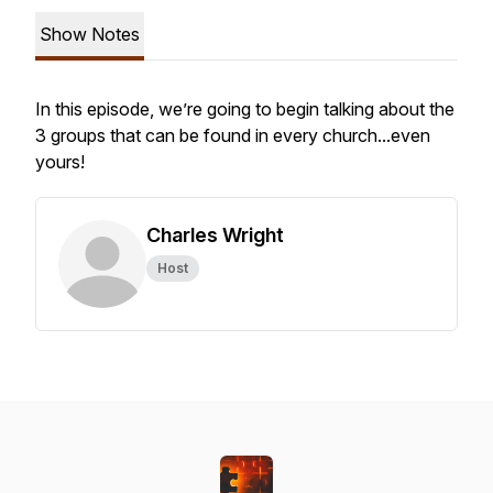
Show Notes
In this episode, we’re going to begin talking about the
3 groups that can be found in every church...even
yours!
Charles Wright
Host