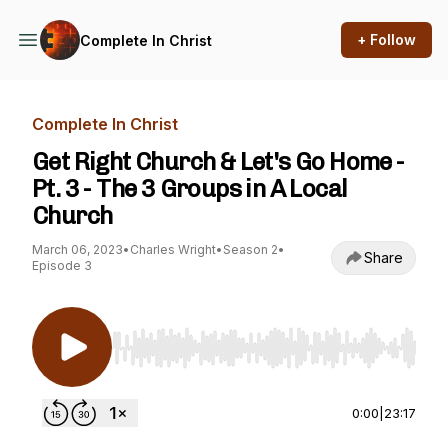
+ Follow
Complete In Christ
Complete In Christ
Get Right Church & Let's Go Home -
Pt. 3 - The 3 Groups in A Local
Church
March 06, 2023
•
Charles Wright
•
Season 2
•
Share
Episode 3
Use Left/Right to seek, Home/End to jump to st
0:00
|
23:17